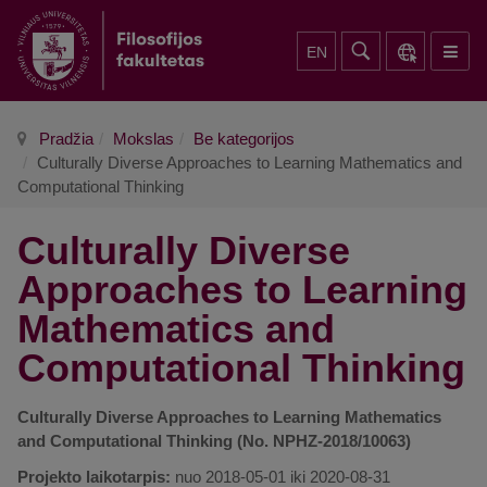
EN
Pradžia
Mokslas
Be kategorijos
Culturally Diverse Approaches to Learning Mathematics and
Computational Thinking
Culturally Diverse
Approaches to Learning
Mathematics and
Computational Thinking
Culturally Diverse Approaches to Learning Mathematics
and Computational Thinking (No. NPHZ-2018/10063)
Projekto laikotarpis:
nuo 2018-05-01 iki 2020-08-31