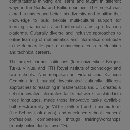
computational thinking are learnt and taught in different
ways in the Nordic and Baltic countries. The project was
aimed to understand better this diversity and to utilise that
knowledge to build flexible multi-cultural support for
learning mathematics and informatics using e-learning
platforms. Culturally diverse and inclusive approaches to
online learning of mathematics and informatics contribute
to the democratic goals of enhancing access to education
and technical careers.
The project partner institutions (four universities: Bergen,
Turku, Vilnius, and KTH Royal institute of technology; and
two schools: Nummenpakan in Finland and Klaipeda
Gedminu in Lithuania) investigated culturally different
approaches to reasoning in mathematics and CT, created a
set of innovative informatics tasks that were translated into
three languages, made these innovative tasks available
both electronically (in ViLLE platform) and in printed form
(like Bebras task cards), and developed school teachers'
professional competence through training/workshops
(mainly online due to covid-19).