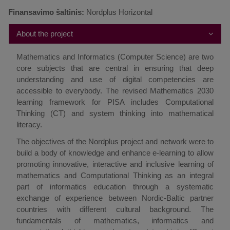
Finansavimo šaltinis:
Nordplus Horizontal
About the project
Mathematics and Informatics (Computer Science) are two
core subjects that are central in ensuring that deep
understanding and use of digital competencies are
accessible to everybody. The revised Mathematics 2030
learning framework for PISA includes Computational
Thinking (CT) and system thinking into mathematical
literacy.
The objectives of the Nordplus project and network were to
build a body of knowledge and enhance e-learning to allow
promoting innovative, interactive and inclusive learning of
mathematics and Computational Thinking as an integral
part of informatics education through a systematic
exchange of experience between Nordic-Baltic partner
countries with different cultural background. The
fundamentals of mathematics, informatics and