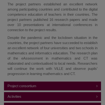
The project partners established an excellent network
among participating countries and contributed to the digital
competence education of teachers in their countries. The
project partners published 16 research papers and made
over 10 presentations at international conferences in
connection to the project results.
Despite the pandemic and the lockdown situation in the
countries, the project partners have succeeded to establish
an excellent network of four universities and two schools in
mathematics and informatics education. The research plan
of the eAssessment in mathematics and CT was
elaborated and contextualised to local needs. Researchers
will continue the work with ViLLE and observe pupils’
progression in learning mathematics and CT.
Project consortium
Coordinator:
Activities
Vilnius University (LT)