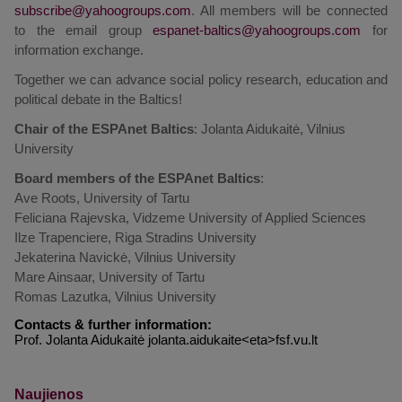
. All members will be connected
to the email group
for
information exchange.
Together we can advance social policy research, education and
political debate in the Baltics!
Chair of the ESPAnet Baltics
: Jolanta Aidukaitė, Vilnius
University
Board members of the ESPAnet Baltics
:
Ave Roots, University of Tartu
Feliciana Rajevska, Vidzeme University of Applied Sciences
Ilze Trapenciere, Riga Stradins University
Jekaterina Navickė, Vilnius University
Mare Ainsaar, University of Tartu
Romas Lazutka, Vilnius University
Contacts & further information:
Prof. Jolanta Aidukaitė jolanta.aidukaite<eta>fsf.vu.lt
Naujienos