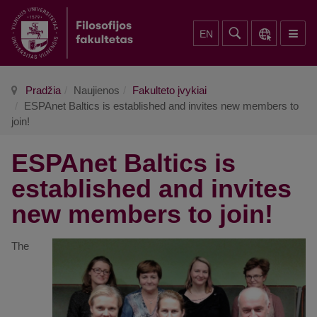
EN
Pradžia
Naujienos
Fakulteto įvykiai
ESPAnet Baltics is established and invites new members to
join!
ESPAnet Baltics is
established and invites
new members to join!
The