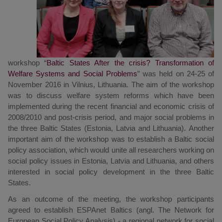
workshop “
Baltic States After the crisis? Transformation of
Welfare Systems and Social Problems
” was held on 24-25 of
November 2016 in Vilnius, Lithuania. The aim of the workshop
was to discuss welfare system reforms which have been
implemented during the recent financial and economic crisis of
2008/2010 and post-crisis period, and major social problems in
the three Baltic States (Estonia, Latvia and Lithuania). Another
important aim of the workshop was to establish a Baltic social
policy association, which would unite all researchers working on
social policy issues in Estonia, Latvia and Lithuania, and others
interested in social policy development in the three Baltic
States.
As an outcome of the meeting, the workshop participants
agreed to establish ESPAnet Baltics (angl. The Network for
European Social Policy Analysis) - a regional network for social