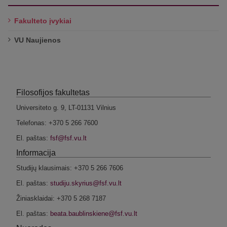
Fakulteto įvykiai
VU Naujienos
Filosofijos fakultetas
Universiteto g. 9, LT-01131 Vilnius
Telefonas: +370 5 266 7600
El. paštas:
Informacija
Studijų klausimais: +370 5 266 7606
El. paštas:
Žiniasklaidai: +370 5 268 7187
El. paštas: