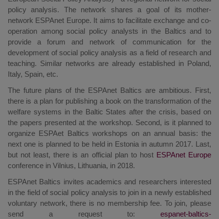
policy analysis. The network shares a goal of its mother-
network ESPAnet Europe. It aims to facilitate exchange and co-
operation among social policy analysts in the Baltics and to
provide a forum and network of communication for the
development of social policy analysis as a field of research and
teaching. Similar networks are already established in Poland,
Italy, Spain, etc.
The future plans of the ESPAnet Baltics are ambitious. First,
there is a plan for publishing a book on the transformation of the
welfare systems in the Baltic States after the crisis, based on
the papers presented at the workshop. Second, is it planned to
organize ESPAet Baltics workshops on an annual basis: the
next one is planned to be held in Estonia in autumn 2017. Last,
but not least, there is an official plan to host
ESPAnet Europe
conference in Vilnius, Lithuania, in 2018.
ESPAnet Baltics invites academics and researchers interested
in the field of social policy analysis to join in a newly established
voluntary network, there is no membership fee. To join, please
send a request to: